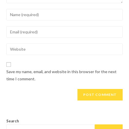
Enter
your
name
Enter
or
your
username
email
Enter
to
address
your
comment
to
website
comment
URL
Save my name, email, and website in this browser for the next
(optional)
time I comment.
Search