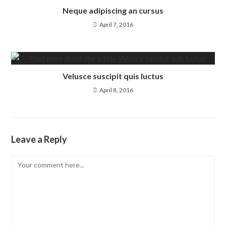
Neque adipiscing an cursus
April 7, 2016
Velusce suscipit quis luctus
April 8, 2016
Leave a Reply
Comment