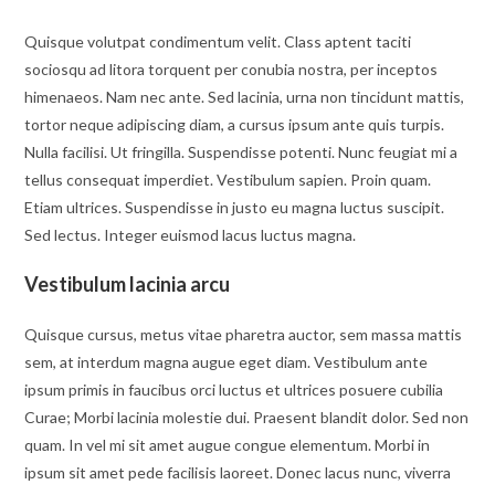
Quisque volutpat condimentum velit. Class aptent taciti
sociosqu ad litora torquent per conubia nostra, per inceptos
himenaeos. Nam nec ante. Sed lacinia, urna non tincidunt mattis,
tortor neque adipiscing diam, a cursus ipsum ante quis turpis.
Nulla facilisi. Ut fringilla. Suspendisse potenti. Nunc feugiat mi a
tellus consequat imperdiet. Vestibulum sapien. Proin quam.
Etiam ultrices. Suspendisse in justo eu magna luctus suscipit.
Sed lectus. Integer euismod lacus luctus magna.
Vestibulum lacinia arcu
Quisque cursus, metus vitae pharetra auctor, sem massa mattis
sem, at interdum magna augue eget diam. Vestibulum ante
ipsum primis in faucibus orci luctus et ultrices posuere cubilia
Curae; Morbi lacinia molestie dui. Praesent blandit dolor. Sed non
quam. In vel mi sit amet augue congue elementum. Morbi in
ipsum sit amet pede facilisis laoreet. Donec lacus nunc, viverra