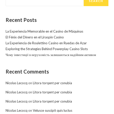
SEARCH
Recent Posts
La Experiencia Memorable en el Casino de Máquinas
El Fénix del Dinero en el Liraspin Casino
La Experiencia de Roulettino Casino en Ruedas de Azar
Exploring the Strategies Behind Powerplay Casino Slots
Чому інвестиції в нерухомість залишаються надійним активом
Recent Comments
Nicolas Lecocq
on
Litora torqent per conubia
Nicolas Lecocq
on
Litora torqent per conubia
Nicolas Lecocq
on
Litora torqent per conubia
Nicolas Lecocq
on
Velusce suscipit quis luctus