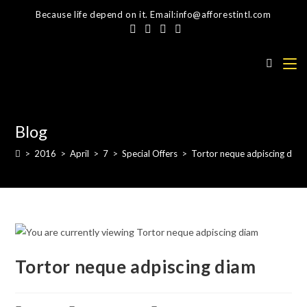
Skip
Because life depend on it. Email:info@afforestintl.com
to
content
Blog
>
2016
>
April
>
7
>
Special Offers
>
Tortor neque adpiscing diam
Tortor neque adpiscing diam