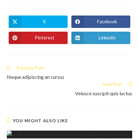
X
Facebook
Opens
Opens
in
in
a
a
new
new
Pinterest
LinkedIn
Opens
Opens
window
window
in
in
a
a
new
new
window
window
Read
Previous Post
more
Neque adipiscing an cursus
articles
Next Post
Velusce suscipit quis luctus
YOU MIGHT ALSO LIKE