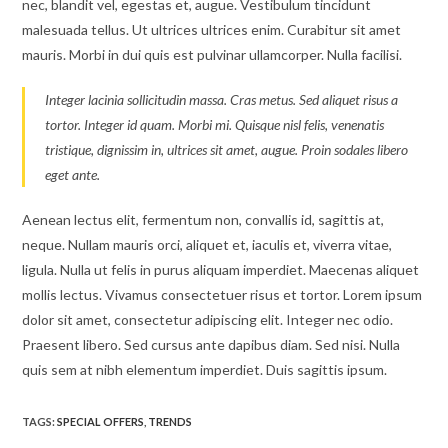
nec, blandit vel, egestas et, augue. Vestibulum tincidunt
malesuada tellus. Ut ultrices ultrices enim. Curabitur sit amet
mauris. Morbi in dui quis est pulvinar ullamcorper. Nulla facilisi.
Integer lacinia sollicitudin massa. Cras metus. Sed aliquet risus a
tortor. Integer id quam. Morbi mi. Quisque nisl felis, venenatis
tristique, dignissim in, ultrices sit amet, augue. Proin sodales libero
eget ante.
Aenean lectus elit, fermentum non, convallis id, sagittis at,
neque. Nullam mauris orci, aliquet et, iaculis et, viverra vitae,
ligula. Nulla ut felis in purus aliquam imperdiet. Maecenas aliquet
mollis lectus. Vivamus consectetuer risus et tortor. Lorem ipsum
dolor sit amet, consectetur adipiscing elit. Integer nec odio.
Praesent libero. Sed cursus ante dapibus diam. Sed nisi. Nulla
quis sem at nibh elementum imperdiet. Duis sagittis ipsum.
TAGS:
SPECIAL OFFERS
,
TRENDS