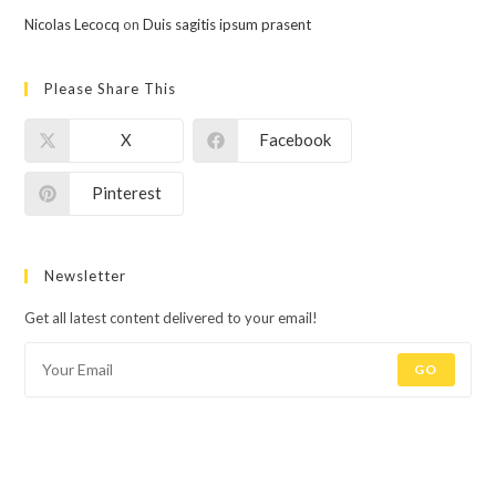
Nicolas Lecocq
on
Duis sagitis ipsum prasent
Please Share This
X
Facebook
Pinterest
Newsletter
Get all latest content delivered to your email!
GO