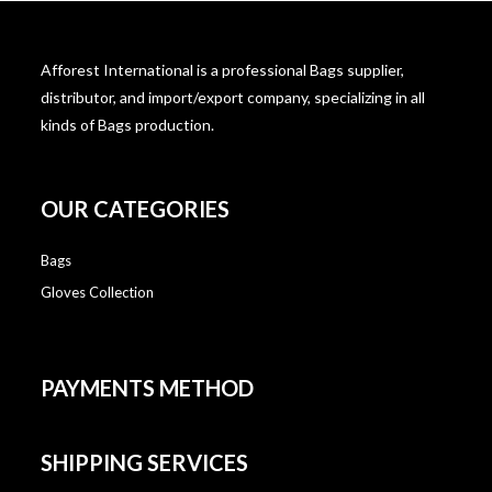
Afforest International is a professional Bags supplier,
distributor, and import/export company, specializing in all
kinds of Bags production.
OUR CATEGORIES
Bags
Gloves Collection
PAYMENTS METHOD
SHIPPING SERVICES