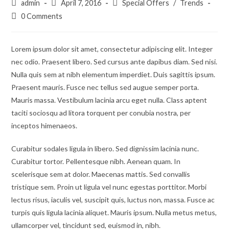
Post
Post
Post
admin
April 7, 2016
Special Offers
/
Trends
author:
published:
category:
Post
0 Comments
comments:
Lorem ipsum dolor sit amet, consectetur adipiscing elit. Integer
nec odio. Praesent libero. Sed cursus ante dapibus diam. Sed nisi.
Nulla quis sem at nibh elementum imperdiet. Duis sagittis ipsum.
Praesent mauris. Fusce nec tellus sed augue semper porta.
Mauris massa. Vestibulum lacinia arcu eget nulla. Class aptent
taciti sociosqu ad litora torquent per conubia nostra, per
inceptos himenaeos.
Curabitur sodales ligula in libero. Sed dignissim lacinia nunc.
Curabitur tortor. Pellentesque nibh. Aenean quam. In
scelerisque sem at dolor. Maecenas mattis. Sed convallis
tristique sem. Proin ut ligula vel nunc egestas porttitor. Morbi
lectus risus, iaculis vel, suscipit quis, luctus non, massa. Fusce ac
turpis quis ligula lacinia aliquet. Mauris ipsum. Nulla metus metus,
ullamcorper vel, tincidunt sed, euismod in, nibh.