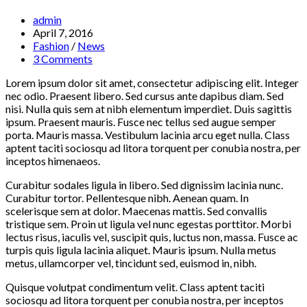
Post
admin
author:
Post
April 7, 2016
published:
Post
Fashion
/
News
category:
Post
3 Comments
comments:
Lorem ipsum dolor sit amet, consectetur adipiscing elit. Integer
nec odio. Praesent libero. Sed cursus ante dapibus diam. Sed
nisi. Nulla quis sem at nibh elementum imperdiet. Duis sagittis
ipsum. Praesent mauris. Fusce nec tellus sed augue semper
porta. Mauris massa. Vestibulum lacinia arcu eget nulla. Class
aptent taciti sociosqu ad litora torquent per conubia nostra, per
inceptos himenaeos.
Curabitur sodales ligula in libero. Sed dignissim lacinia nunc.
Curabitur tortor. Pellentesque nibh. Aenean quam. In
scelerisque sem at dolor. Maecenas mattis. Sed convallis
tristique sem. Proin ut ligula vel nunc egestas porttitor. Morbi
lectus risus, iaculis vel, suscipit quis, luctus non, massa. Fusce ac
turpis quis ligula lacinia aliquet. Mauris ipsum. Nulla metus
metus, ullamcorper vel, tincidunt sed, euismod in, nibh.
Quisque volutpat condimentum velit. Class aptent taciti
sociosqu ad litora torquent per conubia nostra, per inceptos