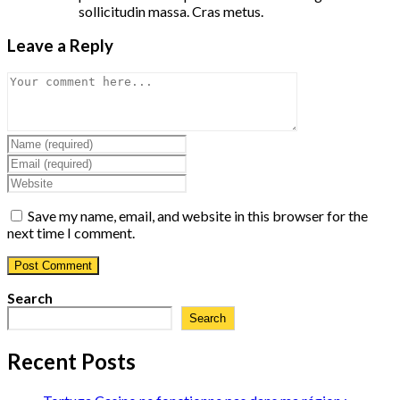
sollicitudin massa. Cras metus.
Leave a Reply
Comment
Enter
your
Enter
name
your
Enter
or
email
your
username
address
website
Save my name, email, and website in this browser for the
to
to
URL
next time I comment.
comment
comment
(optional)
Search
Search
Recent Posts