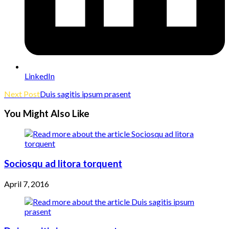
LinkedIn
Read
Next Post
Duis sagitis ipsum prasent
more
You Might Also Like
articles
Sociosqu ad litora torquent
April 7, 2016