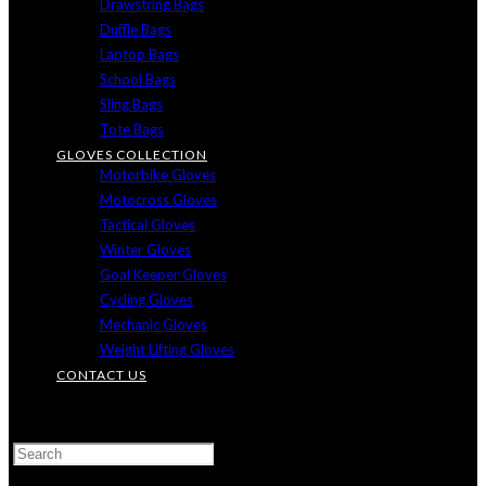
Drawstring Bags
Duffle Bags
Laptop Bags
School Bags
Sling Bags
Tote Bags
GLOVES COLLECTION
Motorbike Gloves
Motocross Gloves
Tactical Gloves
Winter Gloves
Goal Keeper Gloves
Cycling Gloves
Mechanic Gloves
Weight Lifting Gloves
CONTACT US
TOGGLE
WEBSITE
SEARCH