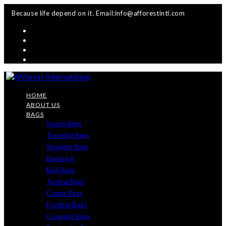
Skip
Because life depend on it. Email:info@afforestintl.com
to
content
HOME
ABOUT US
BAGS
Sports Bags
Traveling Bags
Shoulder Bags
Backpack
Bum Bags
Tactical Bags
Cooler Bags
Football Bags
Cosmetic Bags