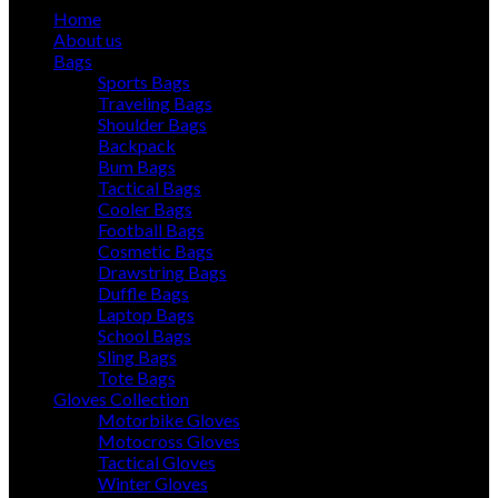
Home
About us
Bags
Sports Bags
Traveling Bags
Shoulder Bags
Backpack
Bum Bags
Tactical Bags
Cooler Bags
Football Bags
Cosmetic Bags
Drawstring Bags
Duffle Bags
Laptop Bags
School Bags
Sling Bags
Tote Bags
Gloves Collection
Motorbike Gloves
Motocross Gloves
Tactical Gloves
Winter Gloves