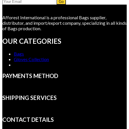
Go
Afforest International is a professional Bags supplier,
distributor, and import/export company, specializing in all kinds
of Bags production.
OUR CATEGORIES
Bags
Gloves Collection
PAYMENTS METHOD
SHIPPING SERVICES
CONTACT DETAILS