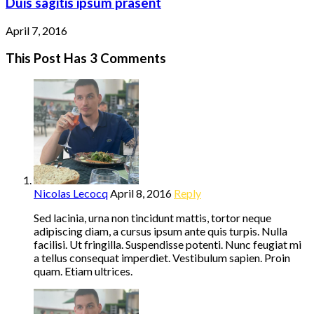
Duis sagitis ipsum prasent
April 7, 2016
This Post Has 3 Comments
Nicolas Lecocq
April 8, 2016
Reply
Sed lacinia, urna non tincidunt mattis, tortor neque
adipiscing diam, a cursus ipsum ante quis turpis. Nulla
facilisi. Ut fringilla. Suspendisse potenti. Nunc feugiat mi
a tellus consequat imperdiet. Vestibulum sapien. Proin
quam. Etiam ultrices.