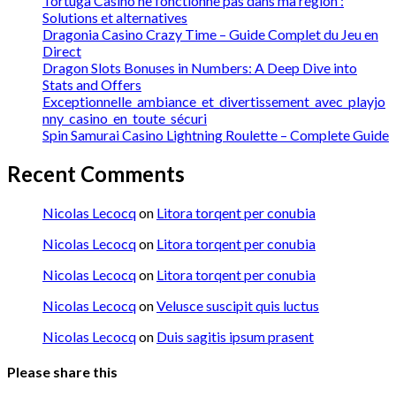
Tortuga Casino ne fonctionne pas dans ma région :
Solutions et alternatives
Dragonia Casino Crazy Time – Guide Complet du Jeu en
Direct
Dragon Slots Bonuses in Numbers: A Deep Dive into
Stats and Offers
Exceptionnelle_ambiance_et_divertissement_avec_playjo
nny_casino_en_toute_sécuri
Spin Samurai Casino Lightning Roulette – Complete Guide
Recent Comments
Nicolas Lecocq
on
Litora torqent per conubia
Nicolas Lecocq
on
Litora torqent per conubia
Nicolas Lecocq
on
Litora torqent per conubia
Nicolas Lecocq
on
Velusce suscipit quis luctus
Nicolas Lecocq
on
Duis sagitis ipsum prasent
Please share this