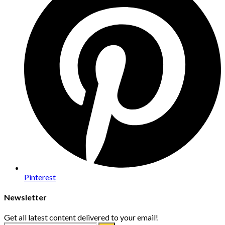
Pinterest
Newsletter
Get all latest content delivered to your email!