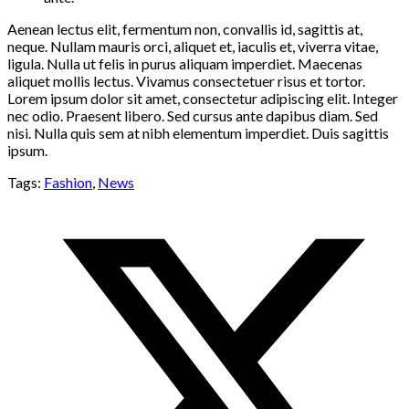
Aenean lectus elit, fermentum non, convallis id, sagittis at,
neque. Nullam mauris orci, aliquet et, iaculis et, viverra vitae,
ligula. Nulla ut felis in purus aliquam imperdiet. Maecenas
aliquet mollis lectus. Vivamus consectetuer risus et tortor.
Lorem ipsum dolor sit amet, consectetur adipiscing elit. Integer
nec odio. Praesent libero. Sed cursus ante dapibus diam. Sed
nisi. Nulla quis sem at nibh elementum imperdiet. Duis sagittis
ipsum.
Tags:
Fashion
,
News
Opens
in
a
new
window