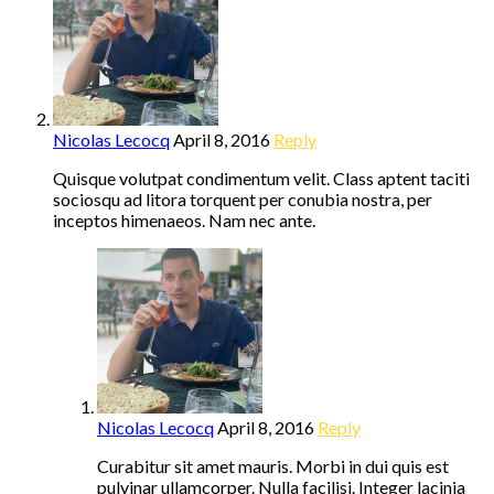
Nicolas Lecocq
April 8, 2016
Reply
Quisque volutpat condimentum velit. Class aptent taciti
sociosqu ad litora torquent per conubia nostra, per
inceptos himenaeos. Nam nec ante.
Nicolas Lecocq
April 8, 2016
Reply
Curabitur sit amet mauris. Morbi in dui quis est
pulvinar ullamcorper. Nulla facilisi. Integer lacinia