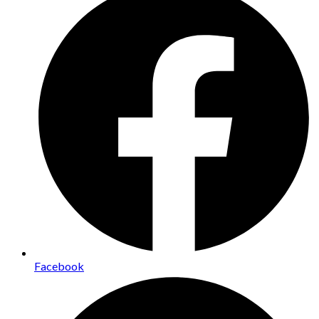
Facebook