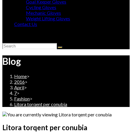
Goal Keeper Gloves
Cycling Gloves
Mechanic Gloves
Weight Lifting Gloves
Contact Us
Toggle
website
search
Blog
Home
>
2016
>
April
>
7
>
Fashion
>
Litora torqent per conubia
Litora torqent per conubia