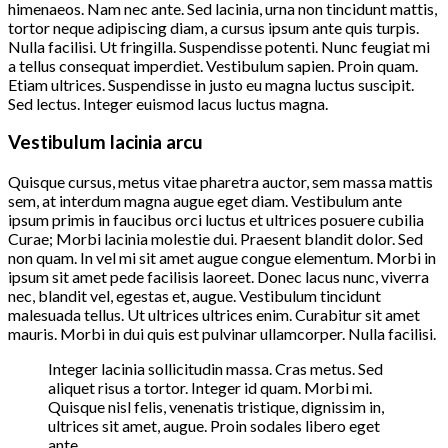
himenaeos. Nam nec ante. Sed lacinia, urna non tincidunt mattis,
tortor neque adipiscing diam, a cursus ipsum ante quis turpis.
Nulla facilisi. Ut fringilla. Suspendisse potenti. Nunc feugiat mi
a tellus consequat imperdiet. Vestibulum sapien. Proin quam.
Etiam ultrices. Suspendisse in justo eu magna luctus suscipit.
Sed lectus. Integer euismod lacus luctus magna.
Vestibulum lacinia arcu
Quisque cursus, metus vitae pharetra auctor, sem massa mattis
sem, at interdum magna augue eget diam. Vestibulum ante
ipsum primis in faucibus orci luctus et ultrices posuere cubilia
Curae; Morbi lacinia molestie dui. Praesent blandit dolor. Sed
non quam. In vel mi sit amet augue congue elementum. Morbi in
ipsum sit amet pede facilisis laoreet. Donec lacus nunc, viverra
nec, blandit vel, egestas et, augue. Vestibulum tincidunt
malesuada tellus. Ut ultrices ultrices enim. Curabitur sit amet
mauris. Morbi in dui quis est pulvinar ullamcorper. Nulla facilisi.
Integer lacinia sollicitudin massa. Cras metus. Sed
aliquet risus a tortor. Integer id quam. Morbi mi.
Quisque nisl felis, venenatis tristique, dignissim in,
ultrices sit amet, augue. Proin sodales libero eget
ante.