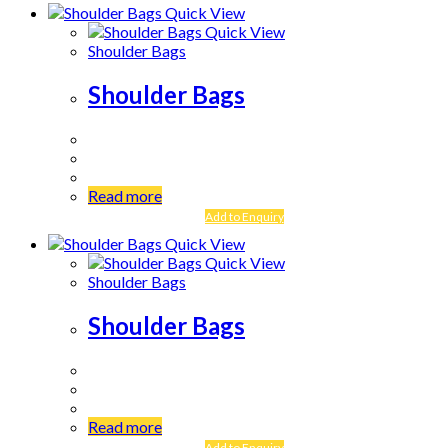
Quick View
Quick View
Shoulder Bags
Shoulder Bags
Read more
Add to Enquiry
Quick View
Quick View
Shoulder Bags
Shoulder Bags
Read more
Add to Enquiry