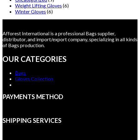
Weight Lifting Gloves
(6)
Winter Gloves
(6)
Afforest International is a professional Bags supplier,
distributor, and import/export company, specializing in all kinds
of Bags production.
OUR CATEGORIES
Bags
Gloves Collection
PAYMENTS METHOD
SHIPPING SERVICES