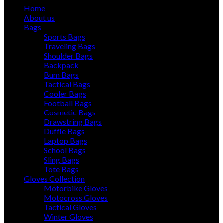
Home
About us
Bags
Sports Bags
Traveling Bags
Shoulder Bags
Backpack
Bum Bags
Tactical Bags
Cooler Bags
Football Bags
Cosmetic Bags
Drawstring Bags
Duffle Bags
Laptop Bags
School Bags
Sling Bags
Tote Bags
Gloves Collection
Motorbike Gloves
Motocross Gloves
Tactical Gloves
Winter Gloves