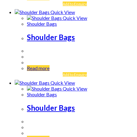
Add to Enquiry
Quick View
Quick View
Shoulder Bags
Shoulder Bags
Read more
Add to Enquiry
Quick View
Quick View
Shoulder Bags
Shoulder Bags