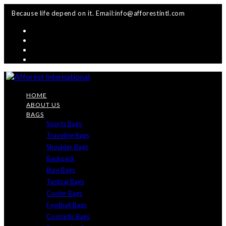
Skip
Because life depend on it. Email:info@afforestintl.com
to
content
HOME
ABOUT US
BAGS
Sports Bags
Traveling Bags
Shoulder Bags
Backpack
Bum Bags
Tactical Bags
Cooler Bags
Football Bags
Cosmetic Bags