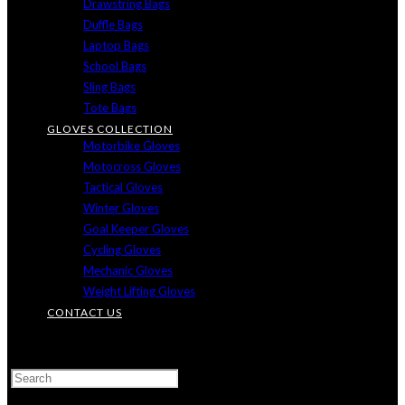
Drawstring Bags
Duffle Bags
Laptop Bags
School Bags
Sling Bags
Tote Bags
GLOVES COLLECTION
Motorbike Gloves
Motocross Gloves
Tactical Gloves
Winter Gloves
Goal Keeper Gloves
Cycling Gloves
Mechanic Gloves
Weight Lifting Gloves
CONTACT US
TOGGLE
WEBSITE
SEARCH