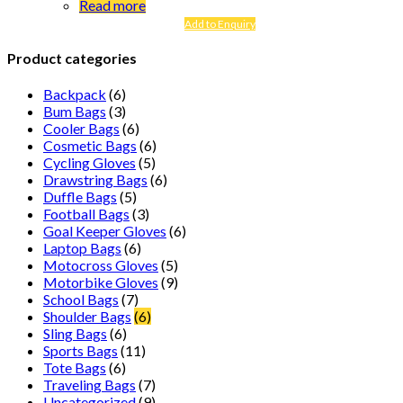
Read more
Add to Enquiry
Product categories
Backpack
(6)
Bum Bags
(3)
Cooler Bags
(6)
Cosmetic Bags
(6)
Cycling Gloves
(5)
Drawstring Bags
(6)
Duffle Bags
(5)
Football Bags
(3)
Goal Keeper Gloves
(6)
Laptop Bags
(6)
Motocross Gloves
(5)
Motorbike Gloves
(9)
School Bags
(7)
Shoulder Bags
(6)
Sling Bags
(6)
Sports Bags
(11)
Tote Bags
(6)
Traveling Bags
(7)
Uncategorized
(9)