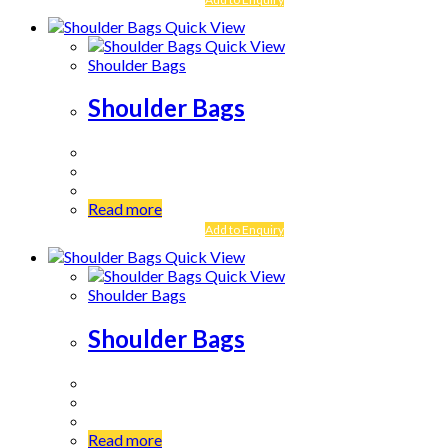
Quick View
Quick View
Shoulder Bags
Shoulder Bags
Read more
Add to Enquiry
Quick View
Quick View
Shoulder Bags
Shoulder Bags
Read more