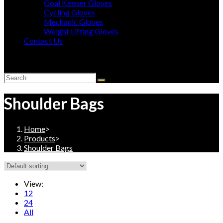
Goal Keeper Gloves
Cycling Gloves
Mechanic Gloves
Weight Lifting Gloves
Contact Us
Toggle
website
search
Shoulder Bags
Home
>
Products
>
Shoulder Bags
View:
12
24
All