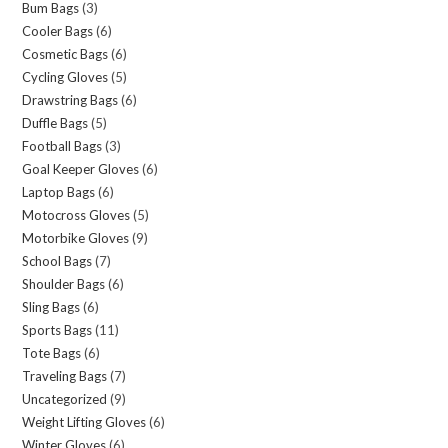
Bum Bags
(3)
Cooler Bags
(6)
Cosmetic Bags
(6)
Cycling Gloves
(5)
Drawstring Bags
(6)
Duffle Bags
(5)
Football Bags
(3)
Goal Keeper Gloves
(6)
Laptop Bags
(6)
Motocross Gloves
(5)
Motorbike Gloves
(9)
School Bags
(7)
Shoulder Bags
(6)
Sling Bags
(6)
Sports Bags
(11)
Tote Bags
(6)
Traveling Bags
(7)
Uncategorized
(9)
Weight Lifting Gloves
(6)
Winter Gloves
(6)