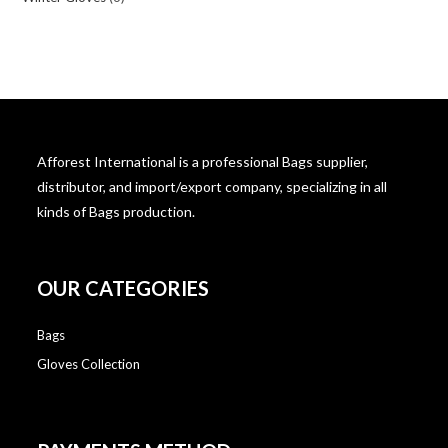
Afforest International is a professional Bags supplier,
distributor, and import/export company, specializing in all
kinds of Bags production.
OUR CATEGORIES
Bags
Gloves Collection