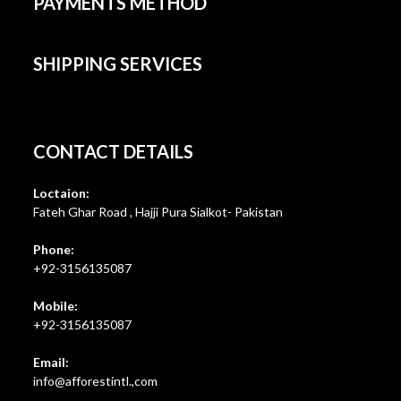
PAYMENTS METHOD
SHIPPING SERVICES
CONTACT DETAILS
Loctaion:
Fateh Ghar Road , Hajji Pura Sialkot- Pakistan
Phone:
+92-3156135087
Mobile:
+92-3156135087
Email:
Opens
info@afforestintl.,com
in