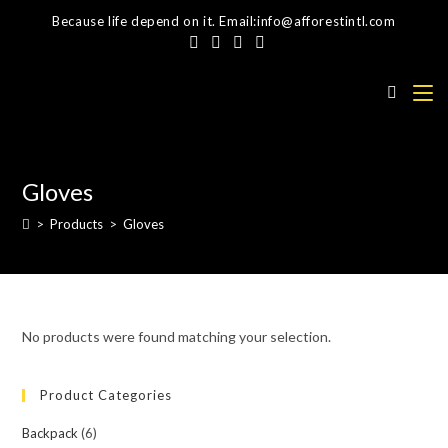
Skip
Because life depend on it. Email:info@afforestintl.com
to
content
Gloves
>
Products
>
Gloves
No products were found matching your selection.
Product Categories
Backpack
(6)