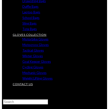
Drawstring Bags
Duffle Bags
Laptop Bags
School Bags
Sling Bags
Tote Bags
GLOVES COLLECTION
Motorbike Gloves
Motocross Gloves
Tactical Gloves
Winter Gloves
Goal Keeper Gloves
Cycling Gloves
Mechanic Gloves
Weight Lifting Gloves
CONTACT US
TOGGLE
WEBSITE
SEARCH