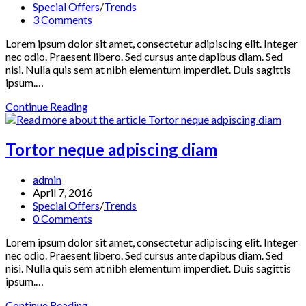
published:
Post
Special Offers
/
Trends
category:
Post
3 Comments
comments:
Lorem ipsum dolor sit amet, consectetur adipiscing elit. Integer
nec odio. Praesent libero. Sed cursus ante dapibus diam. Sed
nisi. Nulla quis sem at nibh elementum imperdiet. Duis sagittis
ipsum.…
Velusce
Continue Reading
suscipit
quis
luctus
Tortor neque adpiscing diam
Post
admin
author:
Post
April 7, 2016
published:
Post
Special Offers
/
Trends
category:
Post
0 Comments
comments:
Lorem ipsum dolor sit amet, consectetur adipiscing elit. Integer
nec odio. Praesent libero. Sed cursus ante dapibus diam. Sed
nisi. Nulla quis sem at nibh elementum imperdiet. Duis sagittis
ipsum.…
Tortor
Continue Reading