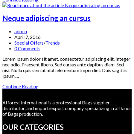
neque
adpiscing
diam
Neque adipiscing an cursus
Post
admin
author:
Post
April 7, 2016
published:
Post
Special Offers
/
Trends
category:
Post
0 Comments
comments:
Lorem ipsum dolor sit amet, consectetur adipiscing elit. Integer
nec odio. Praesent libero. Sed cursus ante dapibus diam. Sed
nisi. Nulla quis sem at nibh elementum imperdiet. Duis sagittis
ipsum.…
Neque
Continue Reading
adipiscing
an
Afforest International is a professional Bags supplier,
cursus
distributor, and import/export company, specializing in all kinds
of Bags production.
OUR CATEGORIES