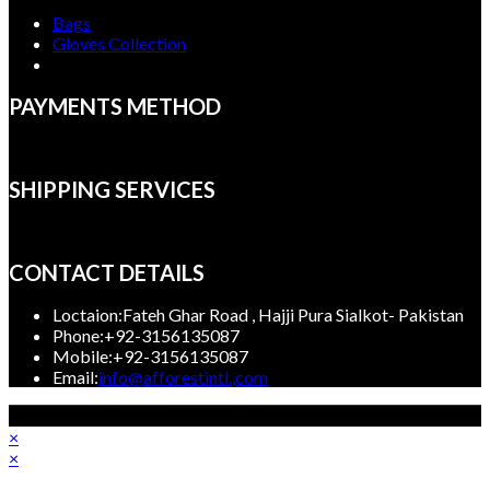
Bags
Gloves Collection
PAYMENTS METHOD
SHIPPING SERVICES
CONTACT DETAILS
Loctaion:
Fateh Ghar Road , Hajji Pura Sialkot- Pakistan
Phone:
+92-3156135087
Mobile:
+92-3156135087
Opens
Email:
info@afforestintl.,com
in
Copyright 2023, Afforest International, All rights reserved.
your
×
application
×