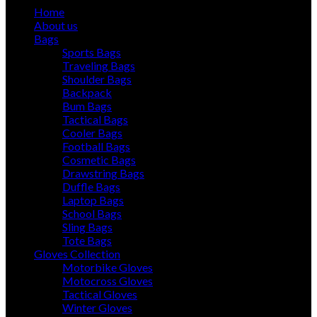
Home
About us
Bags
Sports Bags
Traveling Bags
Shoulder Bags
Backpack
Bum Bags
Tactical Bags
Cooler Bags
Football Bags
Cosmetic Bags
Drawstring Bags
Duffle Bags
Laptop Bags
School Bags
Sling Bags
Tote Bags
Gloves Collection
Motorbike Gloves
Motocross Gloves
Tactical Gloves
Winter Gloves