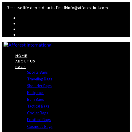
Skip
Because life depend on it. Email:info@afforestintl.com
to
content
HOME
ABOUT US
BAGS
Sports Bags
Traveling Bags
Shoulder Bags
Backpack
Bum Bags
Tactical Bags
Cooler Bags
Football Bags
Cosmetic Bags