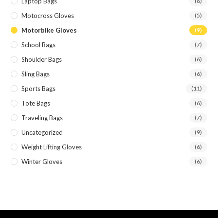
Laptop Bags
(6)
Motocross Gloves
(5)
Motorbike Gloves
(9)
School Bags
(7)
Shoulder Bags
(6)
Sling Bags
(6)
Sports Bags
(11)
Tote Bags
(6)
Traveling Bags
(7)
Uncategorized
(9)
Weight Lifting Gloves
(6)
Winter Gloves
(6)