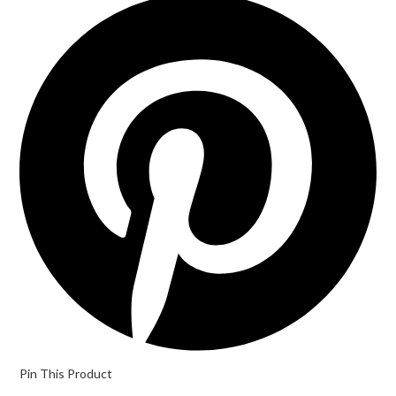
in
a
new
window
Pin This Product
Opens