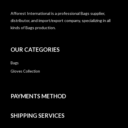
Afforest International is a professional Bags supplier,
distributor, and import/export company, specializing in all
kinds of Bags production.
OUR CATEGORIES
Bags
Gloves Collection
PAYMENTS METHOD
SHIPPING SERVICES