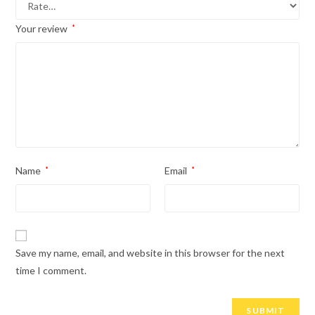
Your review
*
Name
*
Email
*
Save my name, email, and website in this browser for the next
time I comment.