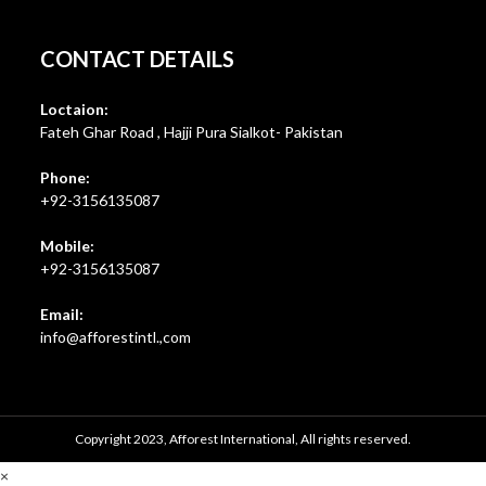
CONTACT DETAILS
Loctaion:
Fateh Ghar Road , Hajji Pura Sialkot- Pakistan
Phone:
+92-3156135087
Mobile:
+92-3156135087
Email:
Opens
info@afforestintl.,com
in
your
application
Copyright 2023, Afforest International, All rights reserved.
×