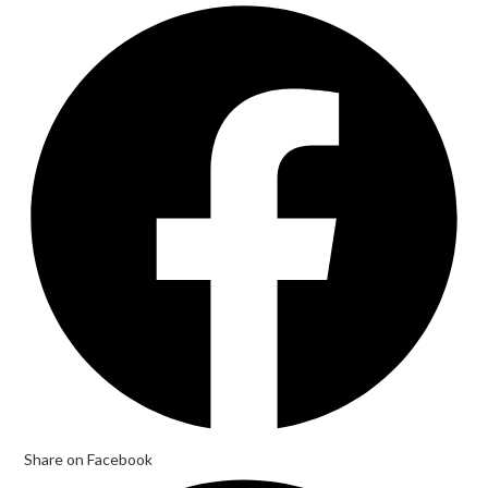
Opens
in
a
new
window
Share on Facebook
Opens