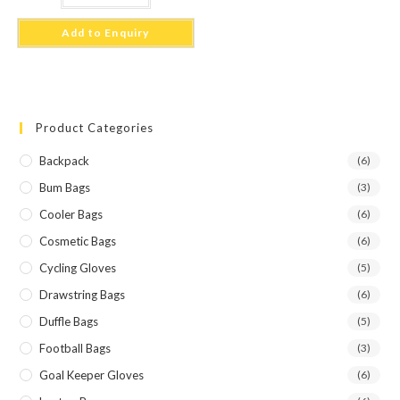
Add to Enquiry
Product Categories
Backpack
(6)
Bum Bags
(3)
Cooler Bags
(6)
Cosmetic Bags
(6)
Cycling Gloves
(5)
Drawstring Bags
(6)
Duffle Bags
(5)
Football Bags
(3)
Goal Keeper Gloves
(6)