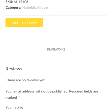
SKU:
AI-15108
Category:
Motorbike Gloves
Add To Enquiry
REVIEWS (0)
Reviews
There are no reviews yet.
Your email address will not be published.
Required fields are
marked
*
Your rating
*