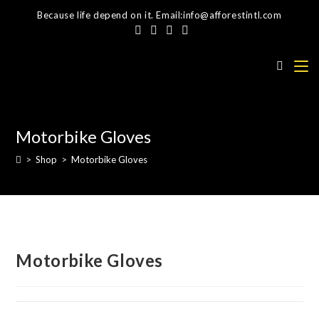
Skip
Because life depend on it. Email:info@afforestintl.com
to
content
Motorbike Gloves
>
Shop
>
Motorbike Gloves
Motorbike Gloves