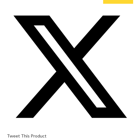
Opens
in
a
new
window
Tweet This Product