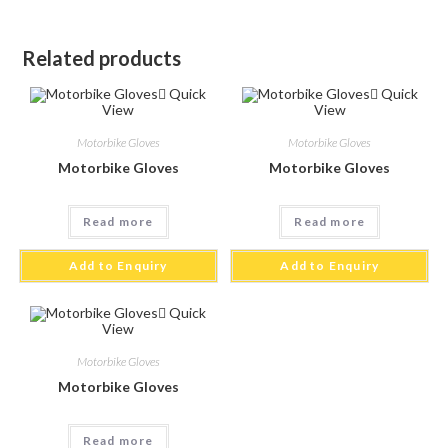
Related products
Quick
Quick
View
View
Motorbike Gloves
Motorbike Gloves
Motorbike Gloves
Motorbike Gloves
Read more
Read more
Add to Enquiry
Add to Enquiry
Quick
View
Motorbike Gloves
Motorbike Gloves
Read more