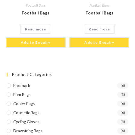
Football Bags
Football Bags
Football Bags
Football Bags
Read more
Read more
Add to Enquiry
Add to Enquiry
Product Categories
Backpack
(6)
Bum Bags
(3)
Cooler Bags
(6)
Cosmetic Bags
(6)
Cycling Gloves
(5)
Drawstring Bags
(6)