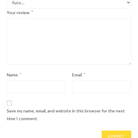
Your review
*
Name
*
Email
*
Save my name, email, and website in this browser for the next
time I comment.