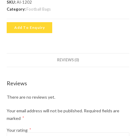
SKU:
AI-1202
Category:
Football Bags
Add To Enquiry
REVIEWS (0)
Reviews
There are no reviews yet.
Your email address will not be published.
Required fields are
marked
*
Your rating
*