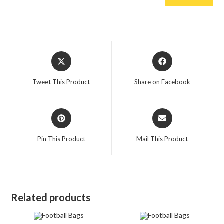
Opens
Opens
in
in
a
a
Tweet This Product
Share on Facebook
new
new
window
window
Opens
Opens
in
in
a
a
Pin This Product
Mail This Product
new
new
window
window
Related products