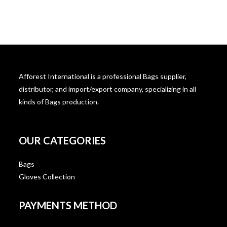
Afforest International is a professional Bags supplier,
distributor, and import/export company, specializing in all
kinds of Bags production.
OUR CATEGORIES
Bags
Gloves Collection
PAYMENTS METHOD