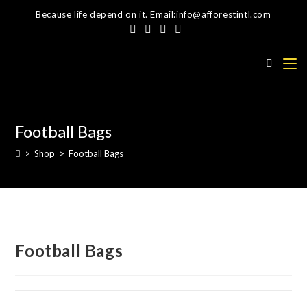
Skip
Because life depend on it. Email:info@afforestintl.com
to
content
Football Bags
>
Shop
>
Football Bags
Football Bags