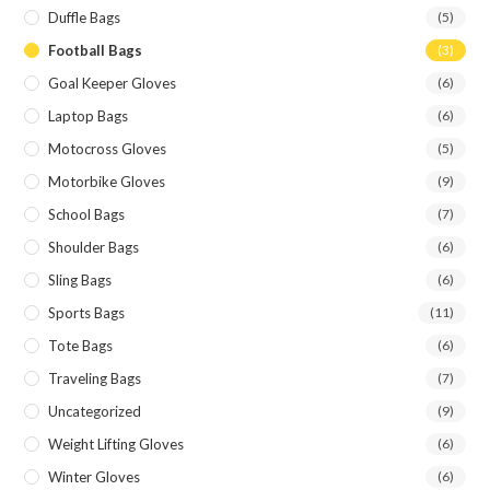
Duffle Bags
(5)
Football Bags
(3)
Goal Keeper Gloves
(6)
Laptop Bags
(6)
Motocross Gloves
(5)
Motorbike Gloves
(9)
School Bags
(7)
Shoulder Bags
(6)
Sling Bags
(6)
Sports Bags
(11)
Tote Bags
(6)
Traveling Bags
(7)
Uncategorized
(9)
Weight Lifting Gloves
(6)
Winter Gloves
(6)