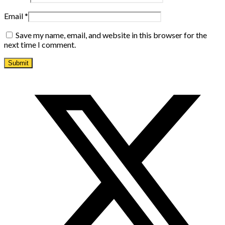
Email
*
Save my name, email, and website in this browser for the
next time I comment.
Opens
in
a
new
window