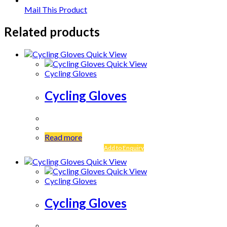
Mail This Product
Related products
Quick View
Quick View
Cycling Gloves
Cycling Gloves
Read more
Add to Enquiry
Quick View
Quick View
Cycling Gloves
Cycling Gloves