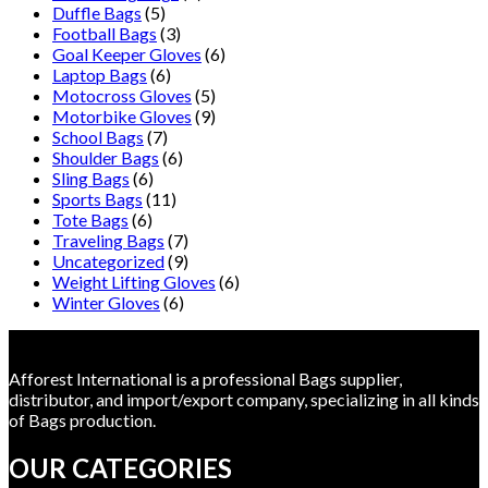
Duffle Bags
(5)
Football Bags
(3)
Goal Keeper Gloves
(6)
Laptop Bags
(6)
Motocross Gloves
(5)
Motorbike Gloves
(9)
School Bags
(7)
Shoulder Bags
(6)
Sling Bags
(6)
Sports Bags
(11)
Tote Bags
(6)
Traveling Bags
(7)
Uncategorized
(9)
Weight Lifting Gloves
(6)
Winter Gloves
(6)
Afforest International is a professional Bags supplier,
distributor, and import/export company, specializing in all kinds
of Bags production.
OUR CATEGORIES