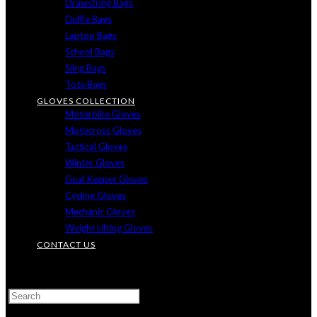
Drawstring Bags
Duffle Bags
Laptop Bags
School Bags
Sling Bags
Tote Bags
GLOVES COLLECTION
Motorbike Gloves
Motocross Gloves
Tactical Gloves
Winter Gloves
Goal Keeper Gloves
Cycling Gloves
Mechanic Gloves
Weight Lifting Gloves
CONTACT US
TOGGLE
WEBSITE
SEARCH