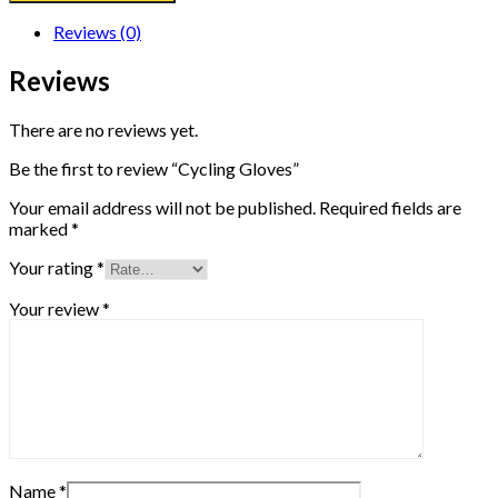
Reviews (0)
Reviews
There are no reviews yet.
Be the first to review “Cycling Gloves”
Your email address will not be published.
Required fields are
marked
*
Your rating
*
Your review
*
Name
*