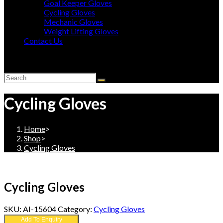
Goal Keeper Gloves
Cycling Gloves
Mechanic Gloves
Weight Lifting Gloves
Contact Us
Toggle
website
search
Cycling Gloves
Home
>
Shop
>
Cycling Gloves
Cycling Gloves
SKU:
AI-15604
Category:
Cycling Gloves
Add To Enquiry