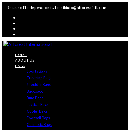
Skip
Because life depend on it. Email:info@afforestintl.com
to
content
HOME
ABOUT US
BAGS
Sports Bags
Traveling Bags
Shoulder Bags
Backpack
Bum Bags
Tactical Bags
Cooler Bags
Football Bags
Cosmetic Bags