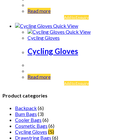
Read more
Add to Enquiry
Quick View
Quick View
Cycling Gloves
Cycling Gloves
Read more
Add to Enquiry
Product categories
Backpack
(6)
Bum Bags
(3)
Cooler Bags
(6)
Cosmetic Bags
(6)
Cycling Gloves
(5)
Drawstring Bags
(6)