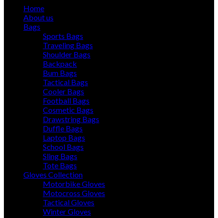
Home
About us
Bags
Sports Bags
Traveling Bags
Shoulder Bags
Backpack
Bum Bags
Tactical Bags
Cooler Bags
Football Bags
Cosmetic Bags
Drawstring Bags
Duffle Bags
Laptop Bags
School Bags
Sling Bags
Tote Bags
Gloves Collection
Motorbike Gloves
Motocross Gloves
Tactical Gloves
Winter Gloves