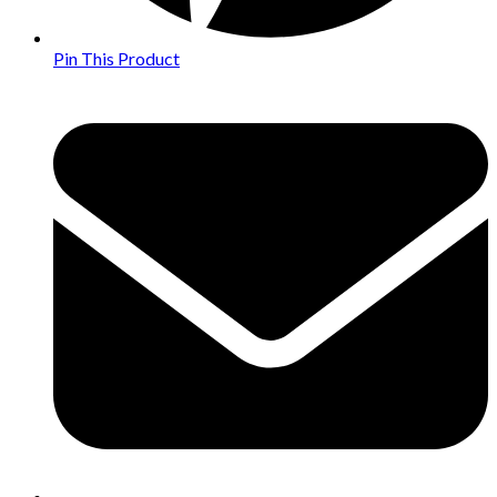
Pin This Product
Opens
in
a
new
window