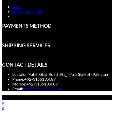
Bags
Gloves Collection
PAYMENTS METHOD
SHIPPING SERVICES
CONTACT DETAILS
Loctaion:
Fateh Ghar Road , Hajji Pura Sialkot- Pakistan
Phone:
+92-3156135087
Mobile:
+92-3156135087
Opens
Email:
info@afforestintl.,com
in
Copyright 2023, Afforest International, All rights reserved.
your
×
application
×