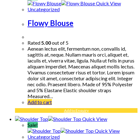
Quick View
Uncategorized
Flowy Blouse
Rated
5.00
out of 5
Aenean lectus elit, fermentum non, convallis id,
sagittis at, neque. Nullam mauris orci, aliquet et,
iaculis et, viverra vitae, ligula. Nulla ut felis in purus
aliquam imperdiet. Maecenas aliquet mollis lectus.
Vivamus consectetuer risus et tortor. Lorem ipsum
dolor sit amet, consectetur adipiscing elit. Integer
nec odio. Praesent libero. Made of 95% Polyester
and 5% Elastane Elastic shoulder straps
Measured…
Add to cart
Add to Enquiry
Quick View
Sale!
Quick View
Uncategorized