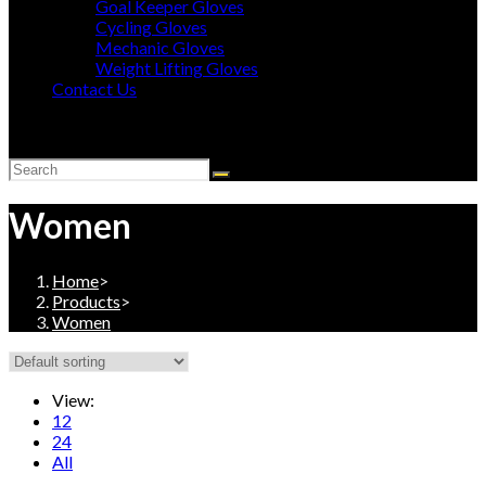
Goal Keeper Gloves
Cycling Gloves
Mechanic Gloves
Weight Lifting Gloves
Contact Us
Toggle
website
search
Women
Home
>
Products
>
Women
View:
12
24
All