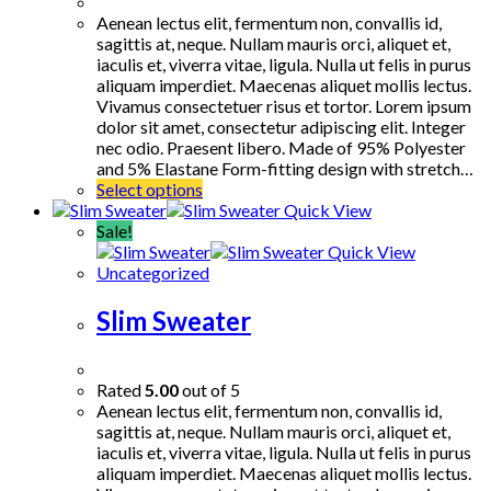
Aenean lectus elit, fermentum non, convallis id,
sagittis at, neque. Nullam mauris orci, aliquet et,
iaculis et, viverra vitae, ligula. Nulla ut felis in purus
aliquam imperdiet. Maecenas aliquet mollis lectus.
Vivamus consectetuer risus et tortor. Lorem ipsum
dolor sit amet, consectetur adipiscing elit. Integer
nec odio. Praesent libero. Made of 95% Polyester
and 5% Elastane Form-fitting design with stretch…
This
Select options
product
Quick View
has
Sale!
multiple
Quick View
variants.
Uncategorized
The
options
Slim Sweater
may
be
chosen
Rated
5.00
out of 5
on
Aenean lectus elit, fermentum non, convallis id,
the
sagittis at, neque. Nullam mauris orci, aliquet et,
product
iaculis et, viverra vitae, ligula. Nulla ut felis in purus
page
aliquam imperdiet. Maecenas aliquet mollis lectus.