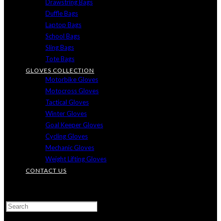
Drawstring Bags
Duffle Bags
Laptop Bags
School Bags
Sling Bags
Tote Bags
GLOVES COLLECTION
Motorbike Gloves
Motocross Gloves
Tactical Gloves
Winter Gloves
Goal Keeper Gloves
Cycling Gloves
Mechanic Gloves
Weight Lifting Gloves
CONTACT US
TOGGLE
WEBSITE
SEARCH