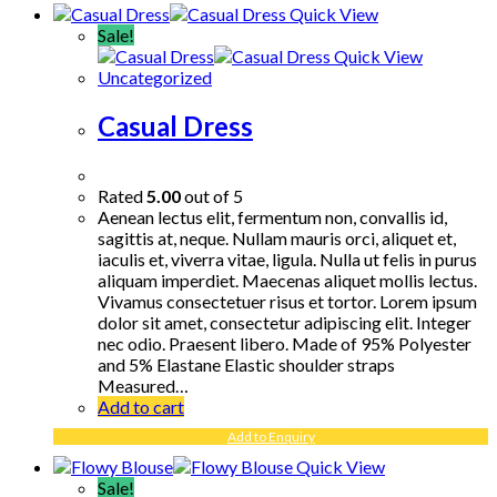
Quick View
Sale!
Quick View
Uncategorized
Casual Dress
Rated
5.00
out of 5
Aenean lectus elit, fermentum non, convallis id,
sagittis at, neque. Nullam mauris orci, aliquet et,
iaculis et, viverra vitae, ligula. Nulla ut felis in purus
aliquam imperdiet. Maecenas aliquet mollis lectus.
Vivamus consectetuer risus et tortor. Lorem ipsum
dolor sit amet, consectetur adipiscing elit. Integer
nec odio. Praesent libero. Made of 95% Polyester
and 5% Elastane Elastic shoulder straps
Measured…
Add to cart
Add to Enquiry
Quick View
Sale!