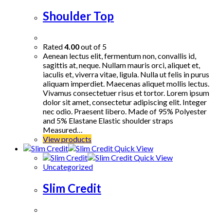
Shoulder Top
Rated
4.00
out of 5
Aenean lectus elit, fermentum non, convallis id,
sagittis at, neque. Nullam mauris orci, aliquet et,
iaculis et, viverra vitae, ligula. Nulla ut felis in purus
aliquam imperdiet. Maecenas aliquet mollis lectus.
Vivamus consectetuer risus et tortor. Lorem ipsum
dolor sit amet, consectetur adipiscing elit. Integer
nec odio. Praesent libero. Made of 95% Polyester
and 5% Elastane Elastic shoulder straps
Measured…
View products
Quick View
Quick View
Uncategorized
Slim Credit