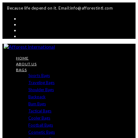
Skip
Because life depend on it. Email:info@afforestintl.com
to
content
HOME
ABOUT US
BAGS
Sports Bags
Traveling Bags
Shoulder Bags
Backpack
Bum Bags
Tactical Bags
Cooler Bags
Football Bags
Cosmetic Bags