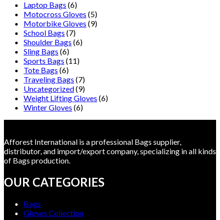
Laptop Bags
(6)
Motocross Gloves
(5)
Motorbike Gloves
(9)
School Bags
(7)
Shoulder Bags
(6)
Sling Bags
(6)
Sports Bags
(11)
Tote Bags
(6)
Traveling Bags
(7)
Uncategorized
(9)
Weight Lifting Gloves
(6)
Winter Gloves
(6)
Afforest International is a professional Bags supplier,
distributor, and import/export company, specializing in all kinds
of Bags production.
OUR CATEGORIES
Bags
Gloves Collection