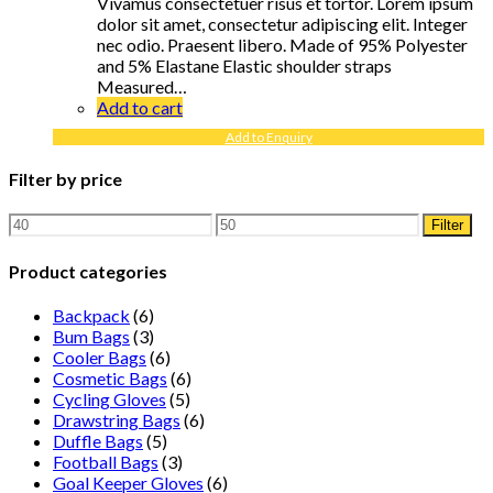
Vivamus consectetuer risus et tortor. Lorem ipsum
dolor sit amet, consectetur adipiscing elit. Integer
nec odio. Praesent libero. Made of 95% Polyester
and 5% Elastane Elastic shoulder straps
Measured…
Add to cart
Add to Enquiry
Filter by price
Min
Max
Filter
price
price
Product categories
Backpack
(6)
Bum Bags
(3)
Cooler Bags
(6)
Cosmetic Bags
(6)
Cycling Gloves
(5)
Drawstring Bags
(6)
Duffle Bags
(5)
Football Bags
(3)
Goal Keeper Gloves
(6)