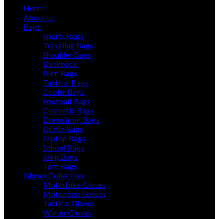
Home
About us
Bags
Sports Bags
Traveling Bags
Shoulder Bags
Backpack
Bum Bags
Tactical Bags
Cooler Bags
Football Bags
Cosmetic Bags
Drawstring Bags
Duffle Bags
Laptop Bags
School Bags
Sling Bags
Tote Bags
Gloves Collection
Motorbike Gloves
Motocross Gloves
Tactical Gloves
Winter Gloves