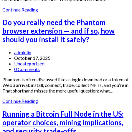
Which
Continue Reading
extension
wallet
Do you really need the Phantom
should
browser extension — and if so, how
you
use?
should you install it safely?
A
mechanism-
Post
adminlin
first
author:
Post
October 17, 2025
guide
published:
Post
Uncategorized
to
category:
Post
0 Comments
Exodus,
comments:
Rabby,
Phantom is often discussed like a single download or a token of
MetaMask,
Web3 arrival: install, connect, trade, collect NFTs, and you’re in.
Phantom
That shorthand misses the more useful question: what…
and
Trust
Do
Continue Reading
Wallet
you
really
Running a Bitcoin Full Node in the US:
need
operator choices, mining implications,
the
Phantom
and security trade-offs