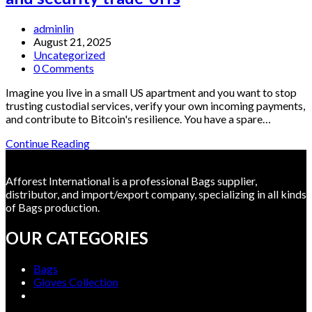
browser
extension
Post
adminlin
—
author:
Post
August 21, 2025
and
published:
Post
Uncategorized
if
category:
Post
0 Comments
so,
comments:
how
Imagine you live in a small US apartment and you want to stop
should
trusting custodial services, verify your own incoming payments,
you
and contribute to Bitcoin's resilience. You have a spare…
install
it
Running
Continue Reading
safely?
a
Bitcoin
Afforest International is a professional Bags supplier,
Full
distributor, and import/export company, specializing in all kinds
Node
of Bags production.
in
the
OUR CATEGORIES
US:
operator
choices,
Bags
mining
Gloves Collection
implications,
and