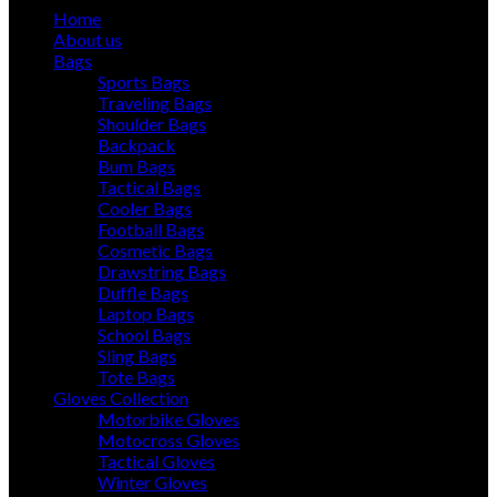
Home
About us
Bags
Sports Bags
Traveling Bags
Shoulder Bags
Backpack
Bum Bags
Tactical Bags
Cooler Bags
Football Bags
Cosmetic Bags
Drawstring Bags
Duffle Bags
Laptop Bags
School Bags
Sling Bags
Tote Bags
Gloves Collection
Motorbike Gloves
Motocross Gloves
Tactical Gloves
Winter Gloves