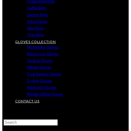
Drawstring Bags
Duffle Bags
Laptop Bags
School Bags
Sling Bags
Tote Bags
GLOVES COLLECTION
Motorbike Gloves
Motocross Gloves
Tactical Gloves
Winter Gloves
Goal Keeper Gloves
Cycling Gloves
Mechanic Gloves
Weight Lifting Gloves
CONTACT US
TOGGLE
WEBSITE
SEARCH