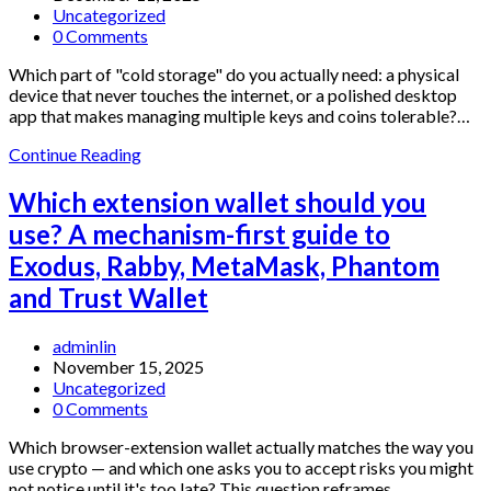
published:
Post
Uncategorized
category:
Post
0 Comments
comments:
Which part of "cold storage" do you actually need: a physical
device that never touches the internet, or a polished desktop
app that makes managing multiple keys and coins tolerable?…
Which
Continue Reading
Bitcoin
Wallet
Which extension wallet should you
Fits
use? A mechanism-first guide to
You:
A
Exodus, Rabby, MetaMask, Phantom
Side-
and Trust Wallet
by-
Side
Look
Post
adminlin
at
author:
Post
November 15, 2025
Trezor
published:
Post
Uncategorized
Hardware
category:
Post
0 Comments
+
comments:
Trezor
Which browser-extension wallet actually matches the way you
Suite
use crypto — and which one asks you to accept risks you might
not notice until it's too late? This question reframes…