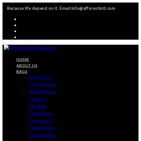
Skip
Because life depend on it. Email:info@afforestintl.com
to
content
HOME
ABOUT US
BAGS
Sports Bags
Traveling Bags
Shoulder Bags
Backpack
Bum Bags
Tactical Bags
Cooler Bags
Football Bags
Cosmetic Bags