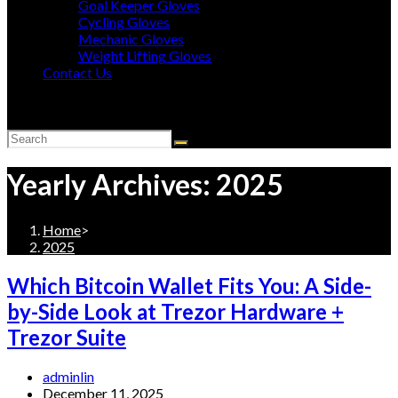
Goal Keeper Gloves
Cycling Gloves
Mechanic Gloves
Weight Lifting Gloves
Contact Us
Toggle
website
search
Yearly Archives: 2025
Home
>
2025
Which Bitcoin Wallet Fits You: A Side-
by-Side Look at Trezor Hardware +
Trezor Suite
Post
adminlin
author:
Post
December 11, 2025