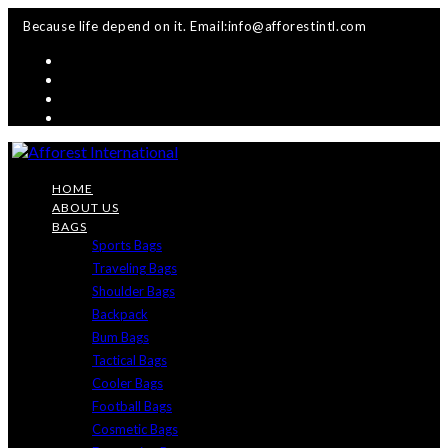
Skip
Because life depend on it. Email:info@afforestintl.com
to
content
HOME
ABOUT US
BAGS
Sports Bags
Traveling Bags
Shoulder Bags
Backpack
Bum Bags
Tactical Bags
Cooler Bags
Football Bags
Cosmetic Bags