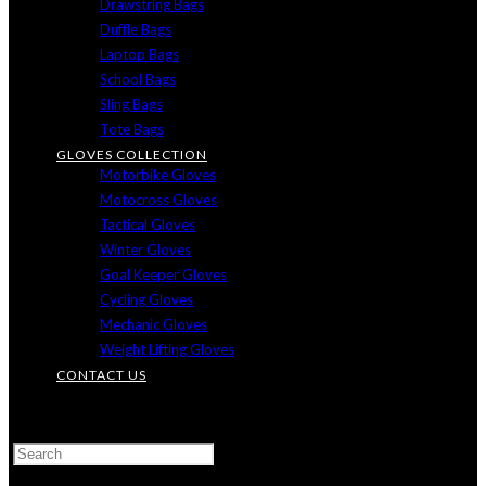
Drawstring Bags
Duffle Bags
Laptop Bags
School Bags
Sling Bags
Tote Bags
GLOVES COLLECTION
Motorbike Gloves
Motocross Gloves
Tactical Gloves
Winter Gloves
Goal Keeper Gloves
Cycling Gloves
Mechanic Gloves
Weight Lifting Gloves
CONTACT US
TOGGLE
WEBSITE
SEARCH