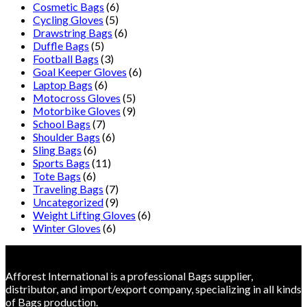
Cosmetic Bags
(6)
Cycling Gloves
(5)
Drawstring Bags
(6)
Duffle Bags
(5)
Football Bags
(3)
Goal Keeper Gloves
(6)
Laptop Bags
(6)
Motocross Gloves
(5)
Motorbike Gloves
(9)
School Bags
(7)
Shoulder Bags
(6)
Sling Bags
(6)
Sports Bags
(11)
Tote Bags
(6)
Traveling Bags
(7)
Uncategorized
(9)
Weight Lifting Gloves
(6)
Winter Gloves
(6)
Afforest International is a professional Bags supplier,
distributor, and import/export company, specializing in all kinds
of Bags production.