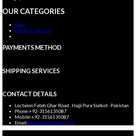
OUR CATEGORIES
Bags
Gloves Collection
PAYMENTS METHOD
SHIPPING SERVICES
CONTACT DETAILS
Loctaion:
Fateh Ghar Road , Hajji Pura Sialkot- Pakistan
Phone:
+92-3156135087
Mobile:
+92-3156135087
Opens
Email:
info@afforestintl.,com
in
Copyright 2023, Afforest International, All rights reserved.
your