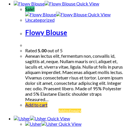
Quick View
Sale!
Quick View
Uncategorized
Flowy Blouse
Rated
5.00
out of 5
Aenean lectus elit, fermentum non, convallis id,
sagittis at, neque. Nullam mauris orci, aliquet et,
iaculis et, viverra vitae, ligula. Nulla ut felis in purus
aliquam imperdiet. Maecenas aliquet mollis lectus.
Vivamus consectetuer risus et tortor. Lorem ipsum
dolor sit amet, consectetur adipiscing elit. Integer
nec odio. Praesent libero. Made of 95% Polyester
and 5% Elastane Elastic shoulder straps
Measured…
Add to cart
Add to Enquiry
Quick View
Quick View