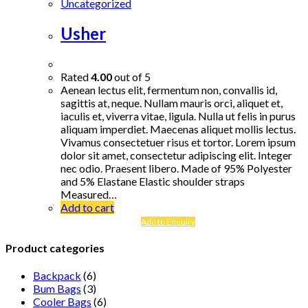
Uncategorized
Usher
Rated
4.00
out of 5
Aenean lectus elit, fermentum non, convallis id,
sagittis at, neque. Nullam mauris orci, aliquet et,
iaculis et, viverra vitae, ligula. Nulla ut felis in purus
aliquam imperdiet. Maecenas aliquet mollis lectus.
Vivamus consectetuer risus et tortor. Lorem ipsum
dolor sit amet, consectetur adipiscing elit. Integer
nec odio. Praesent libero. Made of 95% Polyester
and 5% Elastane Elastic shoulder straps
Measured…
Add to cart
Add to Enquiry
Product categories
Backpack
(6)
Bum Bags
(3)
Cooler Bags
(6)