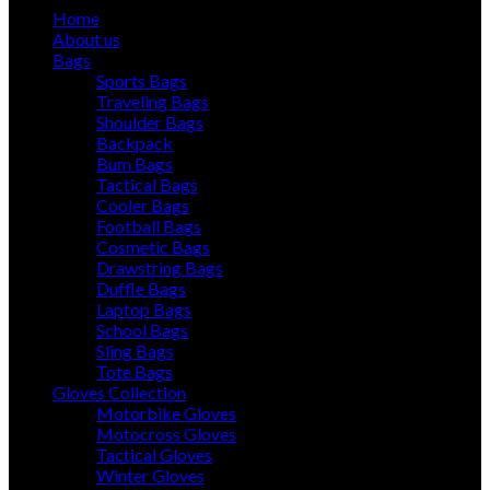
Home
About us
Bags
Sports Bags
Traveling Bags
Shoulder Bags
Backpack
Bum Bags
Tactical Bags
Cooler Bags
Football Bags
Cosmetic Bags
Drawstring Bags
Duffle Bags
Laptop Bags
School Bags
Sling Bags
Tote Bags
Gloves Collection
Motorbike Gloves
Motocross Gloves
Tactical Gloves
Winter Gloves