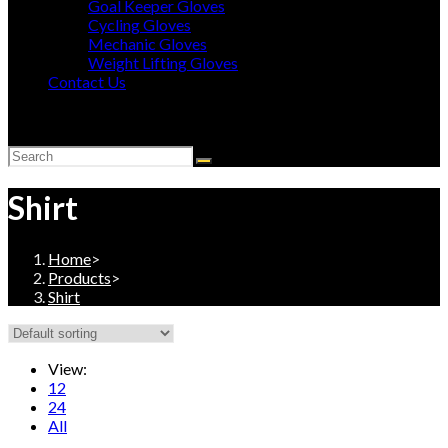
Goal Keeper Gloves
Cycling Gloves
Mechanic Gloves
Weight Lifting Gloves
Contact Us
Toggle
website
search
Shirt
Home
>
Products
>
Shirt
View:
12
24
All