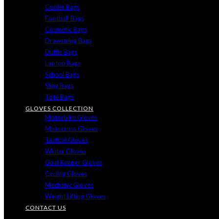
Cooler Bags
Football Bags
Cosmetic Bags
Drawstring Bags
Duffle Bags
Laptop Bags
School Bags
Sling Bags
Tote Bags
GLOVES COLLECTION
Motorbike Gloves
Motocross Gloves
Tactical Gloves
Winter Gloves
Goal Keeper Gloves
Cycling Gloves
Mechanic Gloves
Weight Lifting Gloves
CONTACT US