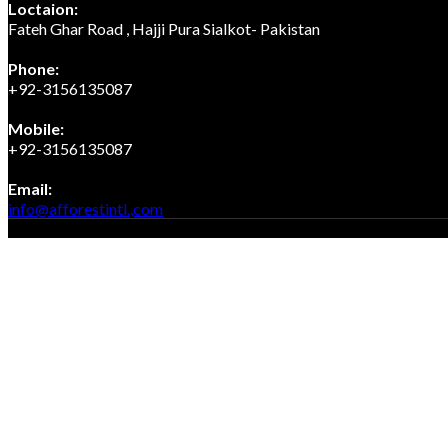
Loctaion:
Fateh Ghar Road , Hajji Pura Sialkot- Pakistan
Phone:
+92-3156135087
Mobile:
+92-3156135087
Email:
Opens
info@afforestintl.,com
in
Copyright 2023, Afforest International, All rights reserved.
your
application