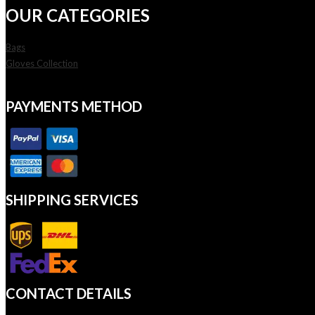
OUR CATEGORIES
Bags
Gloves Collection
PAYMENTS METHOD
SHIPPING SERVICES
CONTACT DETAILS