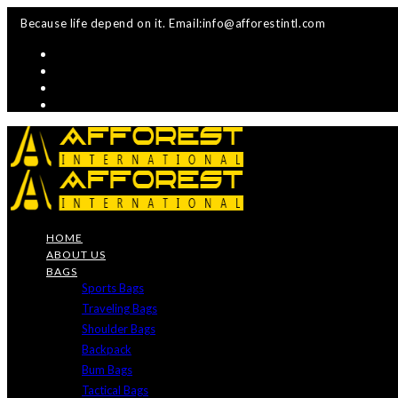
Skip
Because life depend on it. Email:info@afforestintl.com
to
content
HOME
ABOUT US
BAGS
Sports Bags
Traveling Bags
Shoulder Bags
Backpack
Bum Bags
Tactical Bags