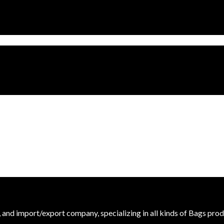
r, and import/export company, specializing in all kinds of Bags prod