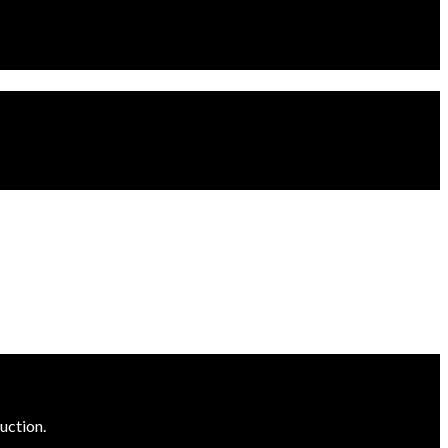
uction.